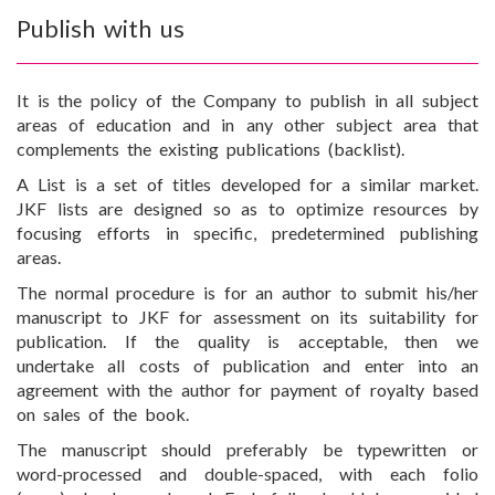
Publish with us
It is the policy of the Company to publish in all subject
areas of education and in any other subject area that
complements the existing publications (backlist).
A List is a set of titles developed for a similar market.
JKF lists are designed so as to optimize resources by
focusing efforts in specific, predetermined publishing
areas.
The normal procedure is for an author to submit his/her
manuscript to JKF for assessment on its suitability for
publication. If the quality is acceptable, then we
undertake all costs of publication and enter into an
agreement with the author for payment of royalty based
on sales of the book.
The manuscript should preferably be typewritten or
word-processed and double-spaced, with each folio