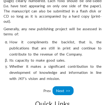
(page) clearly numbered. Each folio should be one-sided
(i.e. have text appearing on only one side of the paper).
The manuscript can also be submitted in a flash disk or
CD so long as it is accompanied by a hard copy (print-
out).
Generally, any new publishing project will be assessed in
terms of:
How it compliments the backlist, that is, the
publications that are still in print and continue to
contribute to the revenue of the Company.
Its capacity to make good sales.
Whether it makes a significant contribution to the
development of knowledge and information in line
with JKF’s vision and mission.
Prev
Next >>
Quick Links