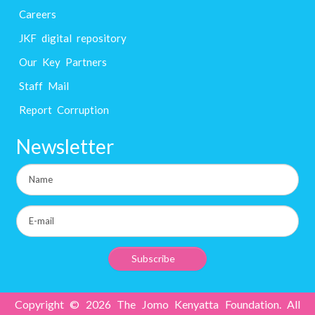
Careers
JKF digital repository
Our Key Partners
Staff Mail
Report Corruption
Newsletter
Copyright © 2026 The Jomo Kenyatta Foundation. All