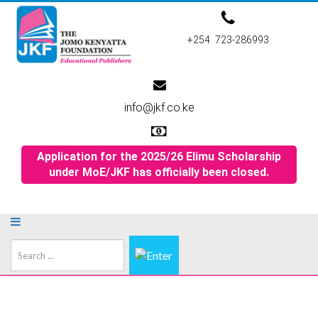
+254 723-286993
info@jkf.co.ke
Application for the 2025/26 Elimu Scholarship
under MoE/JKF has officially been closed.
Search
...