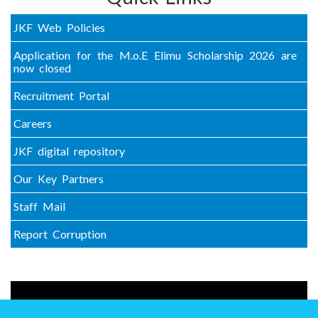
JKF Web Policies
Application for the M.o.E Elimu Scholarship 2026 are
now closed
Recruitment Portal
Careers
JKF digital repository
Our Key Partners
Staff Mail
Report Corruption