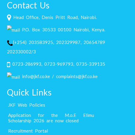
Contact Us
Head Office, Denis Pritt Road, Nairobi.
P.O. Box 30533 00100 Nairobi, Kenya.
(+254) 203583925, 202329987, 20654789
202330002/3
0723-286993, 0723-969793, 0735-339135
info@jkf.co.ke / complaints@jkf.co.ke
Quick Links
JKF Web Policies
Application for the M.o.E Elimu
Scholarship 2026 are now closed
Recruitment Portal