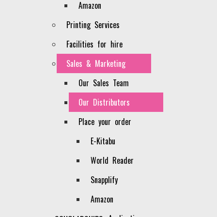
Amazon
Printing Services
Facilities for hire
Sales & Marketing
Our Sales Team
Our Distributors
Place your order
E-Kitabu
World Reader
Snapplify
Contact Us
Amazon
Head Office, Denis Pritt Road, Nairobi.