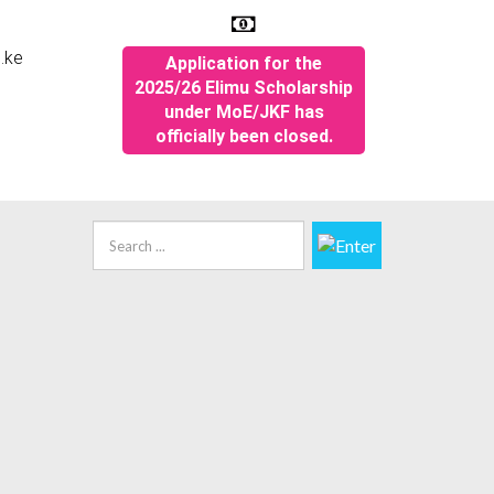
.ke
Application for the
2025/26 Elimu Scholarship
under MoE/JKF has
officially been closed.
Quick Links
Search
...
KF Web Policies
pplication for the M.o.E Elimu Scholarship
026 are now closed
ecruitment Portal
areers
KF digital repository