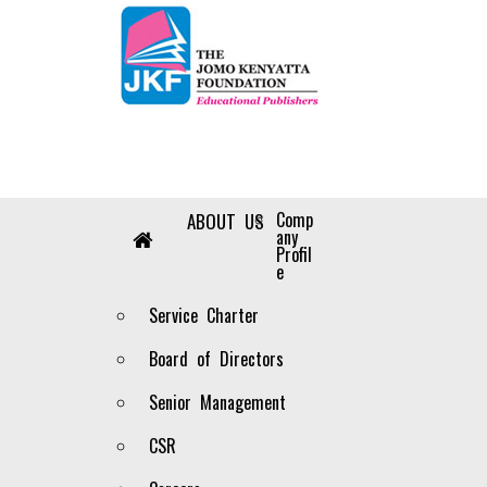
Our Distributors
Comp
HOME
ABOUT US
any
You can get our publications from the following
Profil
e
NUMBER
DISTRIBUTOR’S NA
Service Charter
1
ANVI EMPORIUM
Board of Directors
2
ABDULALI SHARIFF & SONS LTD
Senior Management
3
TEXT BOOK CENTRE
CSR
4
EDEN BOOKS AND STATIONERY