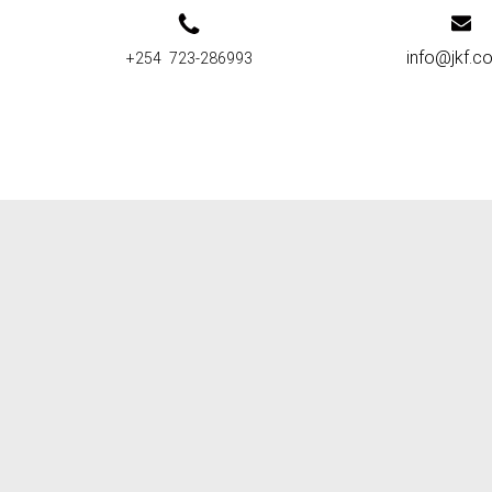
info@jkf.co
+254 723-286993
 distribution points:
J
TELEPHONE
(REGION
A
ME
CONTACT
TOWN)
2
0722 825 183
KISUMU
R
0733 642434
BUNGOMA
C
0708 344144
NAIROBI
J
0724356675
MOMBASA