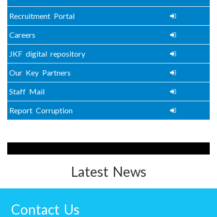
Recruitment Portal
Careers
JKF digital repository
Our Key Partners
Staff Mail
Report Corruption
Latest News
Contact Us