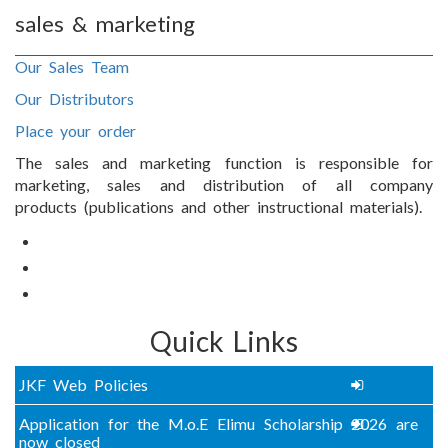
sales & marketing
Our Sales Team
Our Distributors
Place your order
The sales and marketing function is responsible for
marketing, sales and distribution of all company
products (publications and other instructional materials).
Quick Links
JKF Web Policies
Application for the M.o.E Elimu Scholarship 2026 are
now closed