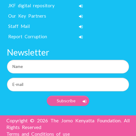
JKF digital repository
Our Key Partners
Staff Mail
Report Corruption
Newsletter
Copyright © 2026 The Jomo Kenyatta Foundation. All
Rights Reserved
Terms and Conditions of use