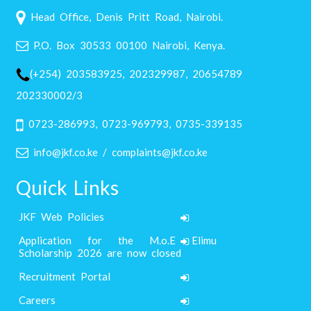
Head Office, Denis Pritt Road, Nairobi.
P.O. Box 30533 00100 Nairobi, Kenya.
(+254) 203583925, 202329987, 20654789
202330002/3
0723-286993, 0723-969793, 0735-339135
info@jkf.co.ke / complaints@jkf.co.ke
Quick Links
JKF Web Policies
Application for the M.o.E Elimu
Scholarship 2026 are now closed
Recruitment Portal
Careers