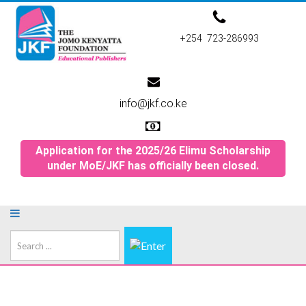
+254 723-286993
info@jkf.co.ke
Application for the 2025/26 Elimu Scholarship
under MoE/JKF has officially been closed.
Search
...