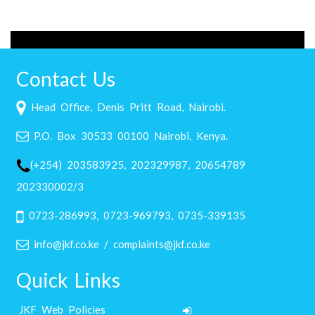
Contact Us
Head Office, Denis Pritt Road, Nairobi.
P.O. Box 30533 00100 Nairobi, Kenya.
(+254) 203583925, 202329987, 20654789
202330002/3
0723-286993, 0723-969793, 0735-339135
info@jkf.co.ke / complaints@jkf.co.ke
Quick Links
JKF Web Policies