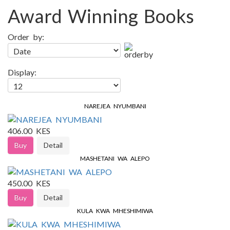
Award Winning Books
Order by:
Display:
NAREJEA NYUMBANI
406.00 KES
Buy
Detail
MASHETANI WA ALEPO
450.00 KES
Buy
Detail
KULA KWA MHESHIMIWA