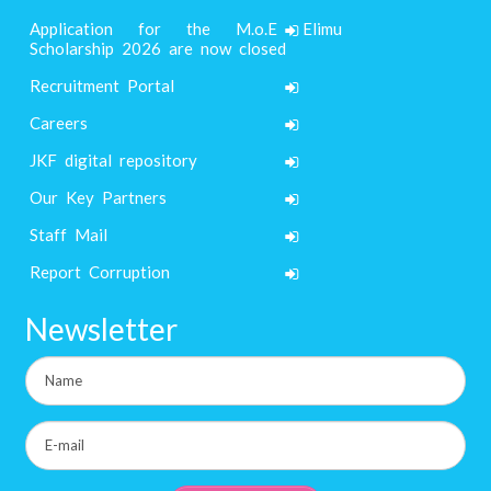
Application for the M.o.E Elimu
Scholarship 2026 are now closed
Recruitment Portal
Careers
JKF digital repository
Our Key Partners
Staff Mail
Report Corruption
Newsletter