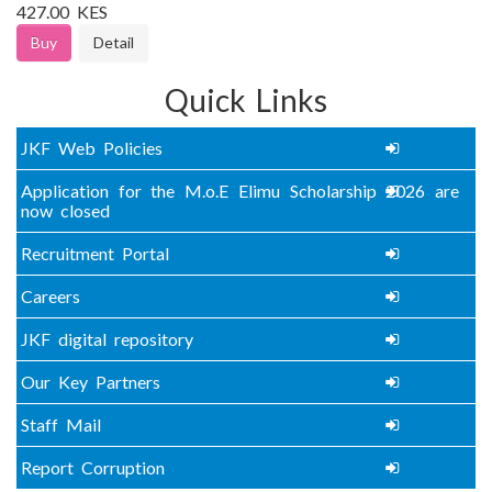
427.00 KES
Buy
Detail
Quick Links
JKF Web Policies
Application for the M.o.E Elimu Scholarship 2026 are
now closed
Recruitment Portal
Careers
JKF digital repository
Our Key Partners
Staff Mail
Report Corruption