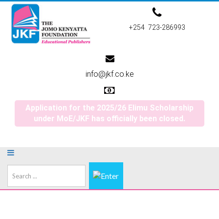
+254 723-286993
info@jkf.co.ke
Application for the 2025/26 Elimu Scholarship
under MoE/JKF has officially been closed.
Search
...